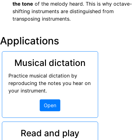
the tone
of the melody heard. This is why octave-
shifting instruments are distinguished from
transposing instruments.
Applications
Musical dictation
Practice musical dictation by
reproducing the notes you hear on
your instrument.
Open
Read and play