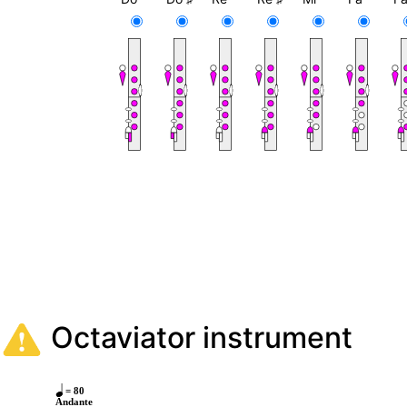
Octaviator instrument
= 80
Andante