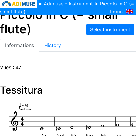
➤
Adimuse - Instrument
➤ Piccolo in C (=
Piccolo in C (= small
small flute)
Login
flute)
Informations
History
Vues : 47
Tessitura
= 80
Andante
4
4
Do
Do ♯
Ré
Ré ♯
Mi
Fa
Fa