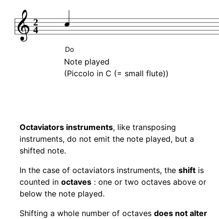
2
4
Do
Note played
(Piccolo in C (= small flute))
Octaviators instruments
, like transposing
instruments, do not emit the note played, but a
shifted note.
In the case of octaviators instruments, the
shift
is
counted in
octaves
: one or two octaves above or
below the note played.
Shifting a whole number of octaves
does not alter