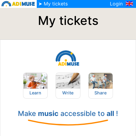
➤ My tickets
Login
My tickets
Learn
Write
Share
Make
music
accessible to
all
!