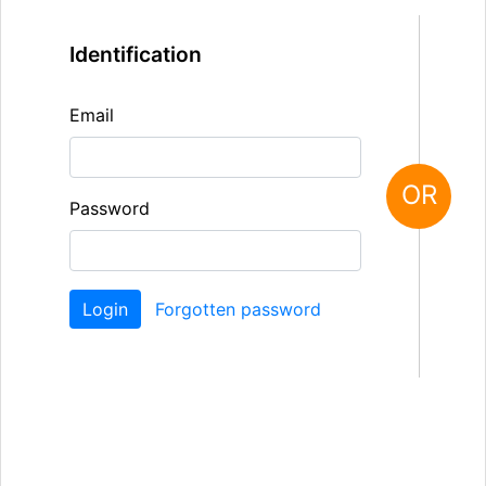
Identification
Email
OR
Password
Forgotten password