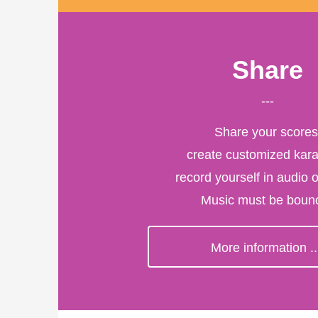
Share
---
Share your scores
create customized kar
record yourself in audio o
Music must be bounc
More information ..