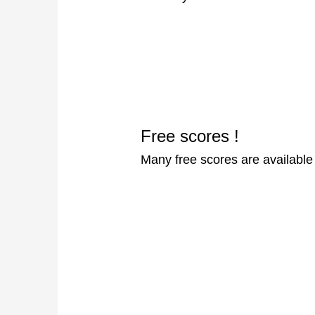
Free scores !
Many free scores are availabl