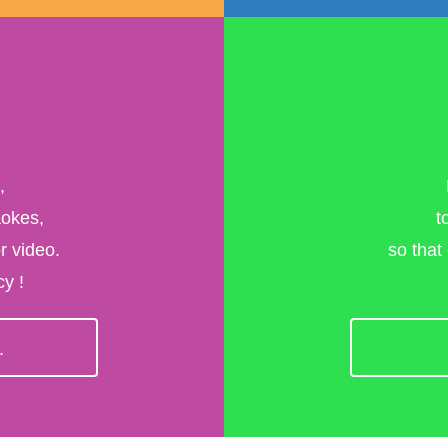
,
aokes,
t
r video.
so that
y !
>
.