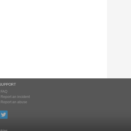
SUPPORT
FAQ
Report an incident
Report an abuse
kies