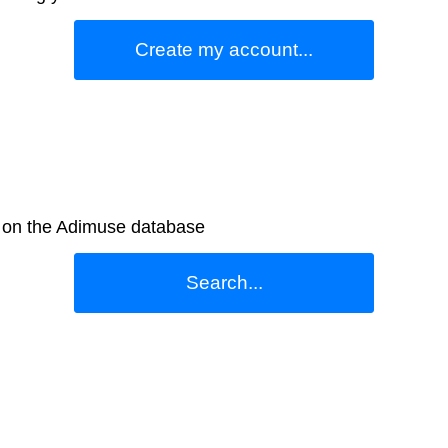
Create my account...
e on the Adimuse database
Search...