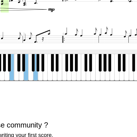
se community ?
iting your first score.