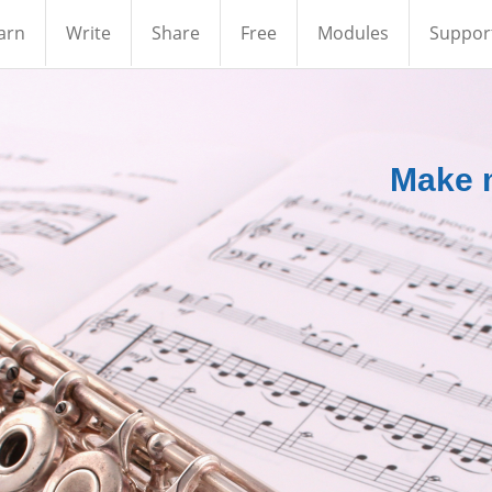
arn
Write
Share
Free
Modules
Suppor
Make m