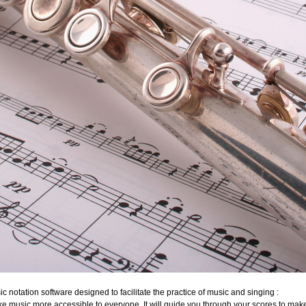
c notation software designed to facilitate the practice of music and singing :
ake music more accessible to everyone. It will guide you through your scores to mak