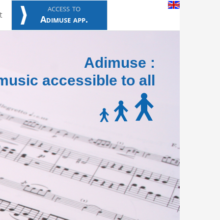
access to
t
Adimuse app.
Adimuse :
usic accessible to all