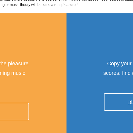
ing or music theory will become a real pleasure !
 the pleasure
Copy your
rning music
scores: find
Di