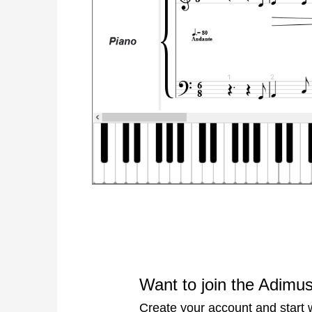
Want to join the Adimu
Create your account and start wr