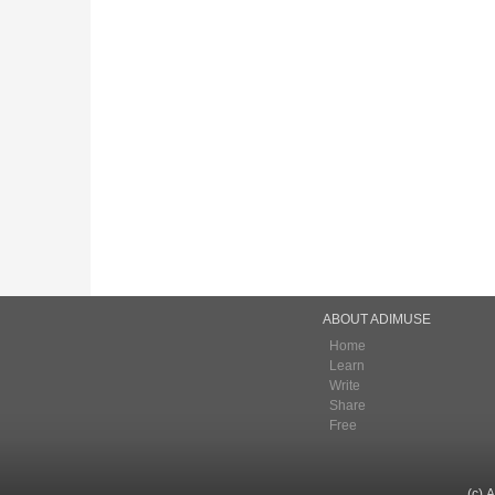
ABOUT ADIMUSE
Home
Learn
Write
Share
Free
(c) 