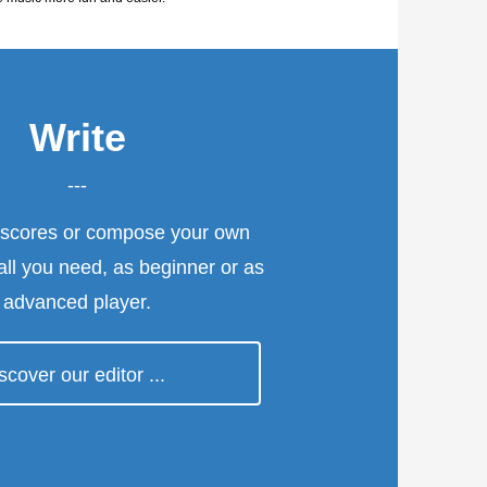
Write
---
 scores or compose your own
 all you need, as beginner or as
advanced player.
>
scover our editor ...