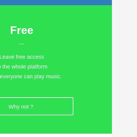
Free
---
Leave free access
o the whole platform
 everyone can play music.
>
Why not ?