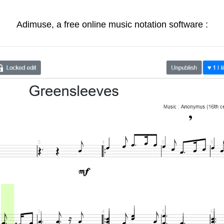
Adimuse, a free online music notation software :