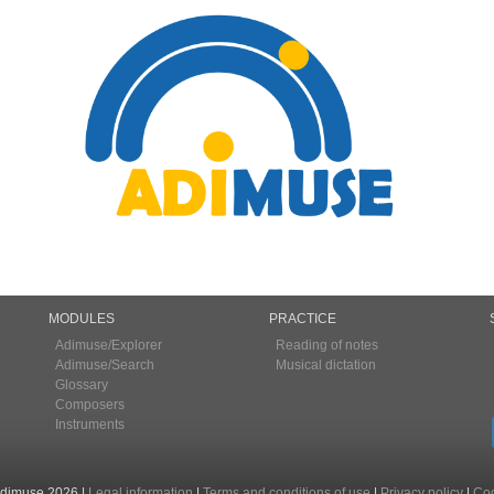
MODULES
PRACTICE
Adimuse/Explorer
Reading of notes
Adimuse/Search
Musical dictation
Glossary
Composers
Instruments
Adimuse 2026
|
Legal information
|
Terms and conditions of use
|
Privacy policy
|
Coo