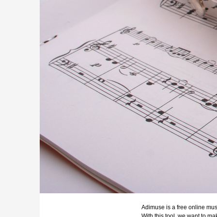
Adimuse is a free online musi
With this tool, we want to m