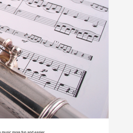
e music more fun and easier.