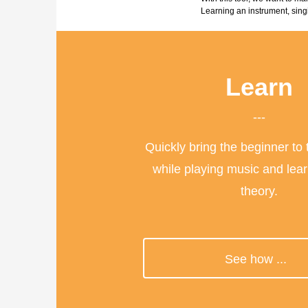
Learning an instrument, sing
Learn
---
Quickly bring the beginner to
while playing music and lea
theory.
>
See how ...