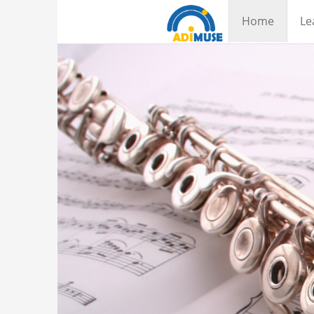
Home
Le